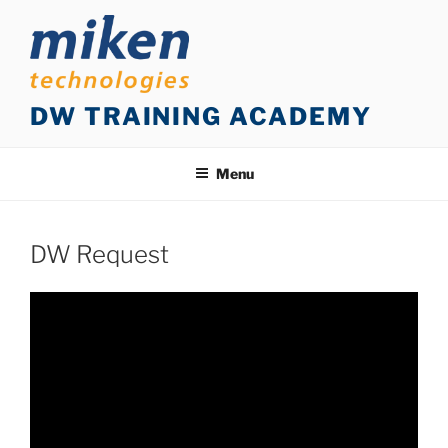
Skip
to
content
DW TRAINING ACADEMY
Menu
DW Request