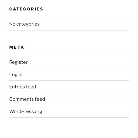
CATEGORIES
No categories
META
Register
Log in
Entries feed
Comments feed
WordPress.org