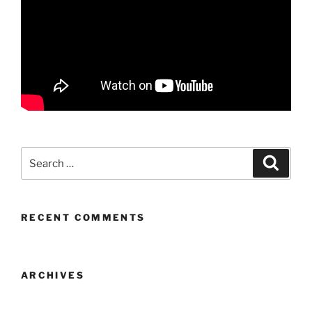
Search
Search
for:
RECENT COMMENTS
ARCHIVES