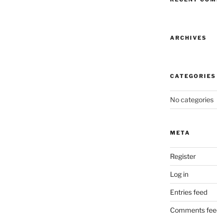
ARCHIVES
CATEGORIES
No categories
META
Register
Log in
Entries feed
Comments fee