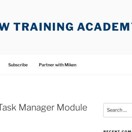
W TRAINING ACADEM
Subscribe
Partner with Miken
 Task Manager Module
Search
for:
RECENT CO