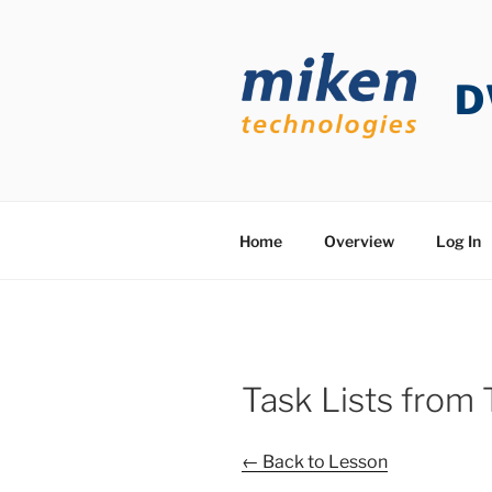
Skip
to
content
D
Home
Overview
Log In
Task Lists from
← Back to Lesson